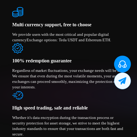
Multi currency support, free to choose
We provide users with the most critical and popular digital
currencyExchange options: Teda USDT and Ethereum ETH.
100% redemption guarantee
Regardless of market fluctuations, your exchange needs will be met.
We ensure that even during the most volatile moments, your asset
exchanges can proceed smoothly, maximizing the protection of
your interests.
High speed trading, safe and reliable
Whether it's data encryption during the transaction process or
security protection for asset storage, we strive to meet the highest
industry standards to ensure that your transactions are both fast and
secure.