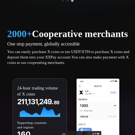
2000+
Cooperative merchants
One stop payment, globally accessible
You can easily purchase X coins or use USDT/ETH to purchase X coins and
deposit them into your XXPay account.You can also make payment with X
coins at our cooperating merchants.
24-hour trading volume
of X coins
211,131,249.
89
Supporting countries
and regions
160