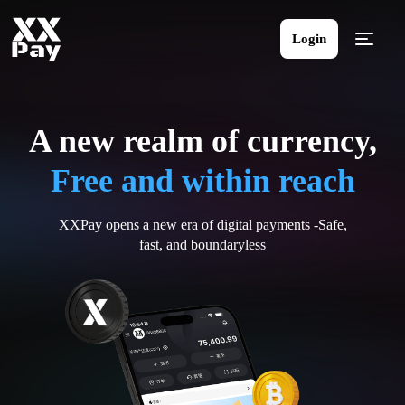
Login
A new realm of currency,
Free and within reach
XXPay opens a new era of digital payments -Safe,
fast, and boundaryless