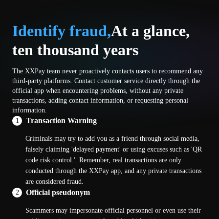
Identify fraud,
At a glance,
ten thousand years
The XXPay team never proactively contacts users to recommend any
third-party platforms. Contact customer service directly through the
official app when encountering problems, without any private
transactions, adding contact information, or requesting personal
information.
Transaction Warning
1
Criminals may try to add you as a friend through social media,
falsely claiming 'delayed payment' or using excuses such as 'QR
code risk control.'. Remember, real transactions are only
conducted through the XXPay app, and any private transactions
are considered fraud.
Official pseudonym
2
Scammers may impersonate official personnel or even use their