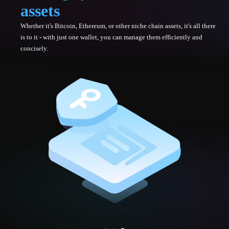
assets
Whether it's Bitcoin, Ethereum, or other niche chain assets, it's all there
is to it - with just one wallet, you can manage them efficiently and
concisely.