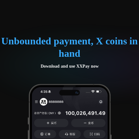
Unbounded payment, X coins in
hand
Download and use XXPay now