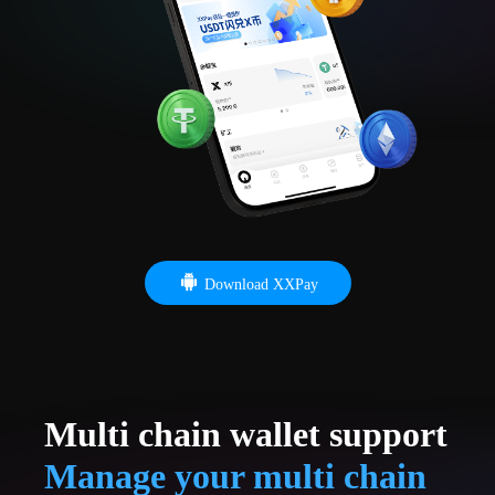
Download XXPay
Multi chain wallet support
Manage your multi chain