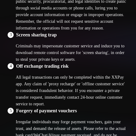
public security, procuratorial, and legal identities to create panic
through social media accounts or phone calls, luring you to
provide account information or engage in improper operations.
Remember, the official will not request sensitive account
information or operations from you for any reason.
Screen sharing trap
3
Criminals may impersonate customer service and induce you to
download remote control software for 'screen sharing', in order
to steal your private keys or assets.
Off exchange trading risk
4
All legal transactions can only be completed within the XXPay
app. Any claim of 'proxy recharge' or 'offline customer service'
is considered fraudulent behavior. If you encounter a private
transfer request, immediately contact 24-hour online customer
service to report.
Forgery of payment vouchers
5
Irregular individuals may forge payment vouchers, gain your
trust, and demand the release of assets. Please refer to the actual
bank card/WeChat/Alipay payment received, and do not be