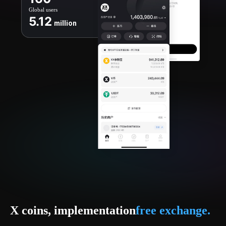
Global users
5.12
million
X coins, implementation
free exchange.